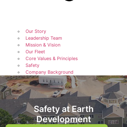
Our Story
Leadership Team
Mission & Vision
Our Fleet
Core Values & Principles
Safety
Company Background
Safety at Earth
Development