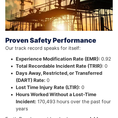
Proven Safety Performance
Our track record speaks for itself:
Experience Modification Rate (EMR):
0.92
Total Recordable Incident Rate (TRIR):
0
Days Away, Restricted, or Transferred
(DART) Rate:
0
Lost Time Injury Rate (LTIR):
0
Hours Worked Without a Lost-Time
Incident:
170,493 hours over the past four
years