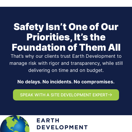
Safety Isn’t One of Our
Priorities, It’s the
Foundation of Them All
That’s why our clients trust Earth Development to
manage risk with rigor and transparency, while still
delivering on time and on budget.
No delays. No incidents. No compromises.
SPEAK WITH A SITE DEVELOPMENT EXPERT