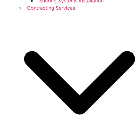
Shoring Systems Installation
Contracting Services