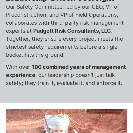
Our Safety Committee, led by our CEO, VP of
Preconstruction, and VP of Field Operations,
collaborates with third-party risk management
experts at
Padgett Risk Consultants, LLC
.
Together, they ensure every project meets the
strictest safety requirements before a single
bucket hits the ground.
With over
100 combined years of management
experience
, our leadership doesn’t just talk
safety; they train it, evaluate it, and enforce it.