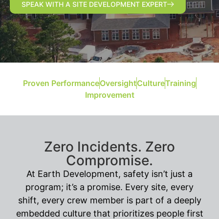
SPEAK WITH A SITE DEVELOPMENT EXPERT
Proven Performance
Oversight
Culture
Training
Improvement
Zero Incidents. Zero
Compromise.
At Earth Development, safety isn’t just a
program; it’s a promise. Every site, every
shift, every crew member is part of a deeply
embedded culture that prioritizes people first