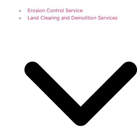
Erosion Control Service
Land Clearing and Demolition Services