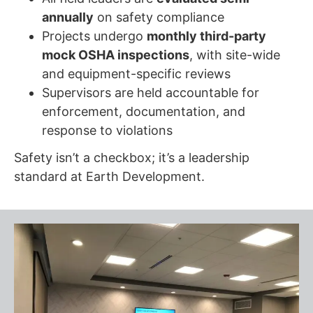
annually
on safety compliance
Projects undergo
monthly third-party
mock OSHA inspections
, with site-wide
and equipment-specific reviews
Supervisors are held accountable for
enforcement, documentation, and
response to violations
Safety isn’t a checkbox; it’s a leadership
standard at Earth Development.