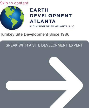
Skip to content
Turnkey Site Development Since 1986
SPEAK WITH A SITE DEVELOPMENT EXPERT