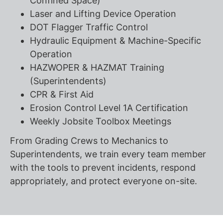
Confined Space)
Laser and Lifting Device Operation
DOT Flagger Traffic Control
Hydraulic Equipment & Machine-Specific
Operation
HAZWOPER & HAZMAT Training
(Superintendents)
CPR & First Aid
Erosion Control Level 1A Certification
Weekly Jobsite Toolbox Meetings
From Grading Crews to Mechanics to
Superintendents, we train every team member
with the tools to prevent incidents, respond
appropriately, and protect everyone on-site.