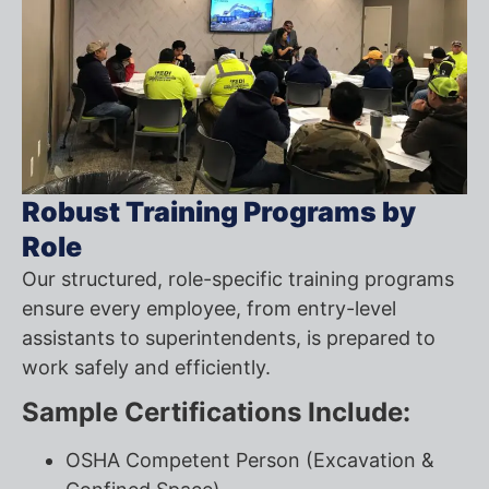
Robust Training Programs by
Role
Our structured, role-specific training programs
ensure every employee, from entry-level
assistants to superintendents, is prepared to
work safely and efficiently.
Sample Certifications Include:
OSHA Competent Person (Excavation &