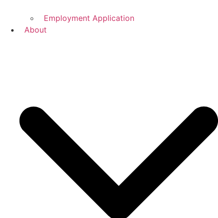
Employment Application
About