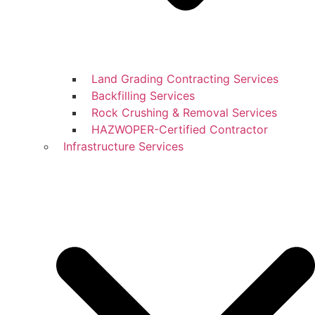
Land Grading Contracting Services
Backfilling Services
Rock Crushing & Removal Services
HAZWOPER-Certified Contractor
Infrastructure Services