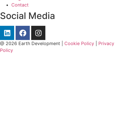
Contact
Social Media
@ 2026 Earth Development |
Cookie Policy
|
Privacy
Policy