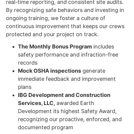
real-time reporting, and consistent site audits.
By recognizing safe behaviors and investing in
ongoing training, we foster a culture of
continuous improvement that keeps our crews
protected and your project on track.
The Monthly Bonus Program
includes
safety performance and infraction-free
records
Mock OSHA inspections
generate
immediate feedback and improvement
plans
IBG Development and Construction
Services, LLC,
awarded Earth
Development its highest Safety Award,
recognizing our proactive, enforced, and
documented program