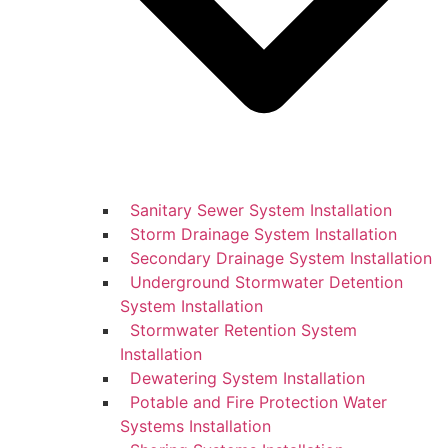
Sanitary Sewer System Installation
Storm Drainage System Installation
Secondary Drainage System Installation
Underground Stormwater Detention
System Installation
Stormwater Retention System
Installation
Dewatering System Installation
Potable and Fire Protection Water
Systems Installation