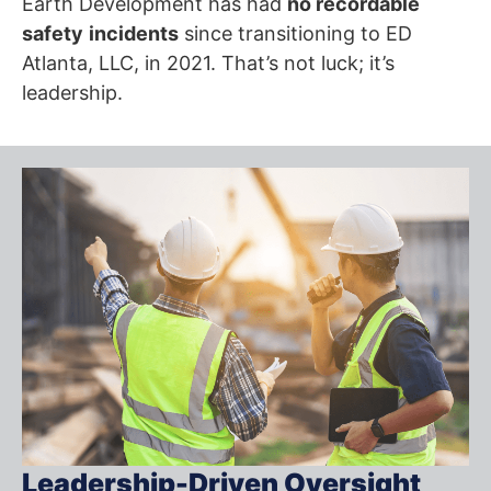
Earth Development has had
no recordable
safety
incidents
since transitioning to ED
Atlanta, LLC, in 2021. That’s not luck; it’s
leadership.
Leadership-Driven Oversight