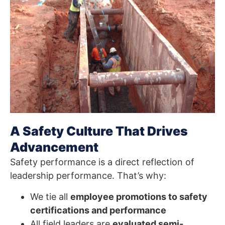
A Safety Culture That Drives
Advancement
Safety performance is a direct reflection of
leadership performance. That’s why:
We tie all
employee promotions to safety
certifications and performance
All field leaders are
evaluated semi-