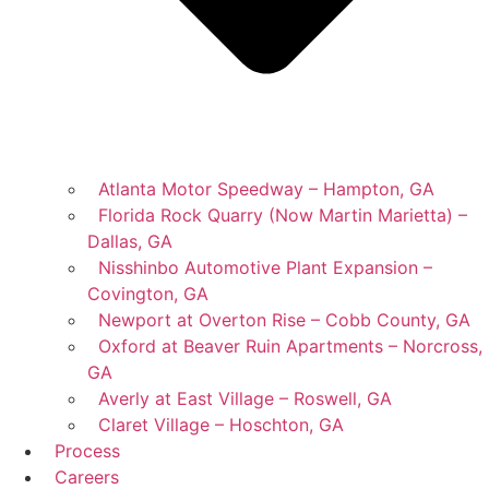
Atlanta Motor Speedway – Hampton, GA
Florida Rock Quarry (Now Martin Marietta) –
Dallas, GA
Nisshinbo Automotive Plant Expansion –
Covington, GA
Newport at Overton Rise – Cobb County, GA
Oxford at Beaver Ruin Apartments – Norcross,
GA
Averly at East Village – Roswell, GA
Claret Village – Hoschton, GA
Process
Careers