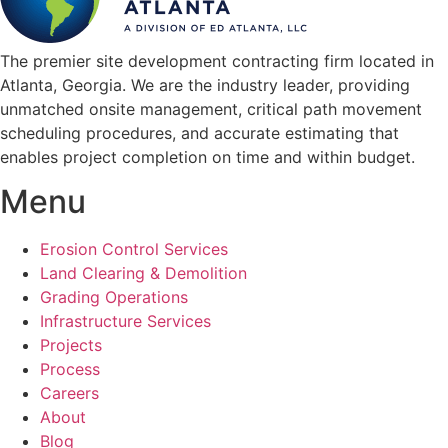
The premier site development contracting firm located in
Atlanta, Georgia. We are the industry leader, providing
unmatched onsite management, critical path movement
scheduling procedures, and accurate estimating that
enables project completion on time and within budget.
Menu
Erosion Control Services
Land Clearing & Demolition
Grading Operations
Infrastructure Services
Projects
Process
Careers
About
Blog