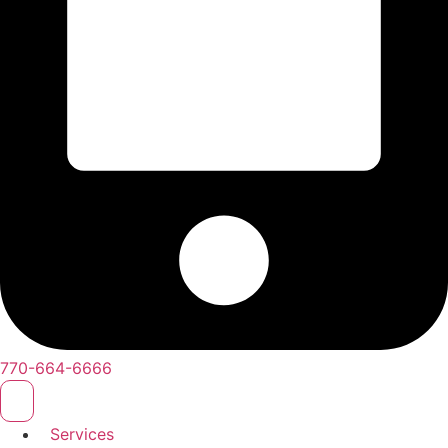
770-664-6666
Services