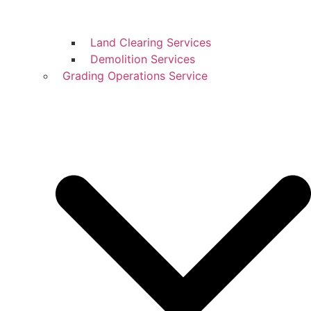
Land Clearing Services
Demolition Services
Grading Operations Service