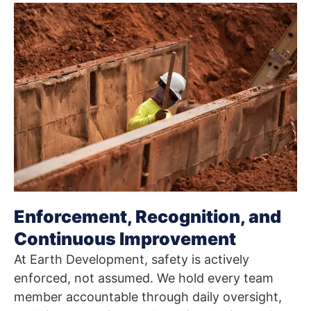
Enforcement, Recognition, and
Continuous Improvement
At Earth Development, safety is actively
enforced, not assumed. We hold every team
member accountable through daily oversight,