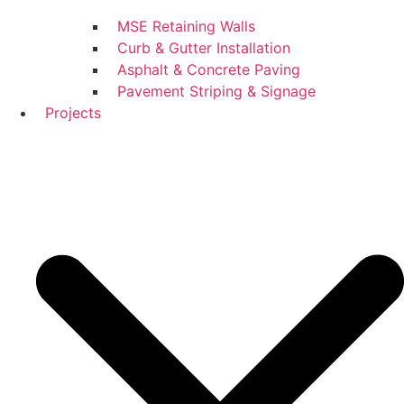
MSE Retaining Walls
Curb & Gutter Installation
Asphalt & Concrete Paving
Pavement Striping & Signage
Projects