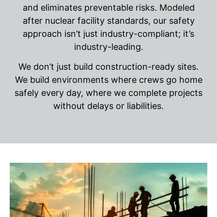
and eliminates preventable risks. Modeled
after nuclear facility standards, our safety
approach isn’t just industry-compliant; it’s
industry-leading.
We don’t just build construction-ready sites.
We build environments where crews go home
safely every day, where we complete projects
without delays or liabilities.