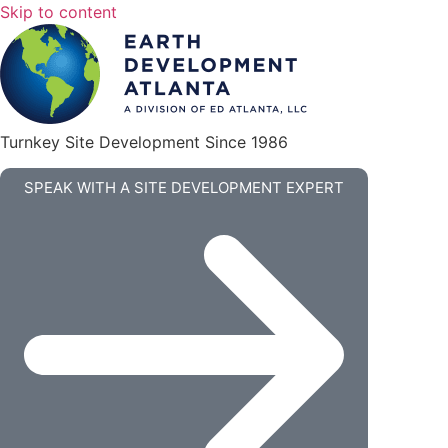
Skip to content
Turnkey Site Development Since 1986
SPEAK WITH A SITE DEVELOPMENT EXPERT