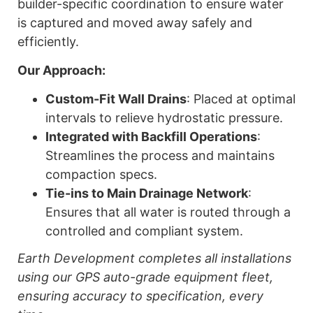
builder-specific coordination to ensure water
is captured and moved away safely and
efficiently.
Our Approach:
Custom-Fit Wall Drains
: Placed at optimal
intervals to relieve hydrostatic pressure.
Integrated with Backfill Operations
:
Streamlines the process and maintains
compaction specs.
Tie-ins to Main Drainage Network
:
Ensures that all water is routed through a
controlled and compliant system.
Earth Development completes all installations
using our GPS auto-grade equipment fleet,
ensuring accuracy to specification, every