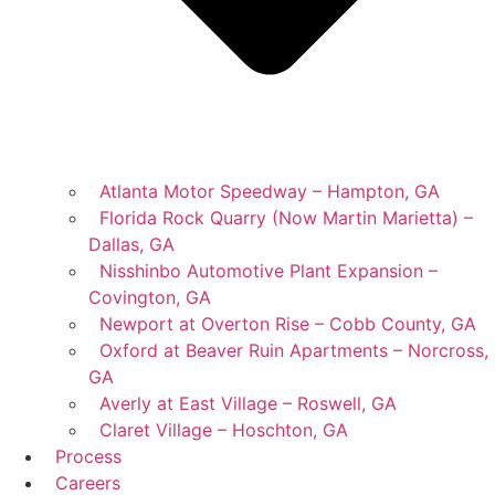
Atlanta Motor Speedway – Hampton, GA
Florida Rock Quarry (Now Martin Marietta) –
Dallas, GA
Nisshinbo Automotive Plant Expansion –
Covington, GA
Newport at Overton Rise – Cobb County, GA
Oxford at Beaver Ruin Apartments – Norcross,
GA
Averly at East Village – Roswell, GA
Claret Village – Hoschton, GA
Process
Careers