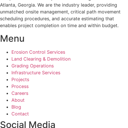
Atlanta, Georgia. We are the industry leader, providing
unmatched onsite management, critical path movement
scheduling procedures, and accurate estimating that
enables project completion on time and within budget.
Menu
Erosion Control Services
Land Clearing & Demolition
Grading Operations
Infrastructure Services
Projects
Process
Careers
About
Blog
Contact
Social Media