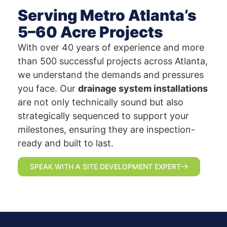
Serving Metro Atlanta’s
5–60 Acre Projects
With over 40 years of experience and more
than 500 successful projects across Atlanta,
we understand the demands and pressures
you face. Our
drainage system installations
are not only technically sound but also
strategically sequenced to support your
milestones, ensuring they are inspection-
ready and built to last.
SPEAK WITH A SITE DEVELOPMENT EXPERT