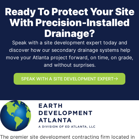
Ready To Protect Your Site
With Precision-Installed
Drainage?
Speak with a site development expert today and
discover how our secondary drainage systems help
move your Atlanta project forward, on time, on grade,
and without surprises.
SPEAK WITH A SITE DEVELOPMENT EXPERT
The premier site development contracting firm located in