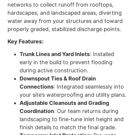
networks to collect runoff from rooftops,
hardscapes, and landscaped areas, diverting
water away from your structures and toward
properly graded, stabilized discharge points.
Key Features:
Trunk Lines and Yard Inlets
: Installed
early in the build to prevent flooding
during active construction.
Downspout Ties & Roof Drain
Connections
: Integrated seamlessly into
your site’s waterproofing and utility plans.
Adjustable Cleanouts and Grading
Coordination
: Our team returns during
landscaping to fine-tune inlet height and
finish details to match the final grade.