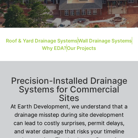
Roof & Yard Drainage Systems
Wall Drainage Systems
Why EDA?
Our Projects
Precision-Installed Drainage
Systems for Commercial
Sites
At Earth Development, we understand that a
drainage misstep during site development
can lead to costly surprises, permit delays,
and water damage that risks your timeline