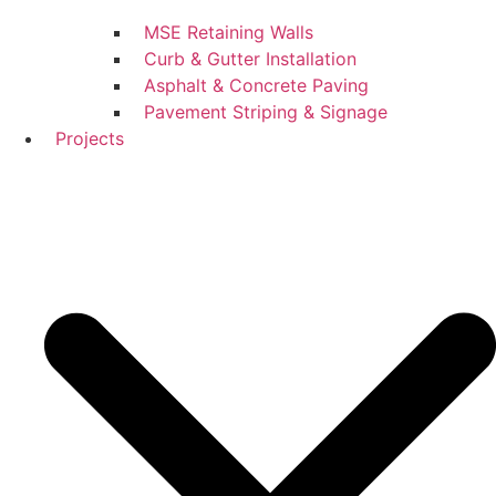
MSE Retaining Walls
Curb & Gutter Installation
Asphalt & Concrete Paving
Pavement Striping & Signage
Projects