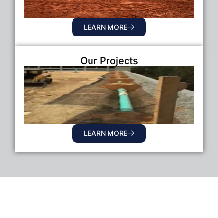
LEARN MORE
Our Projects
LEARN MORE