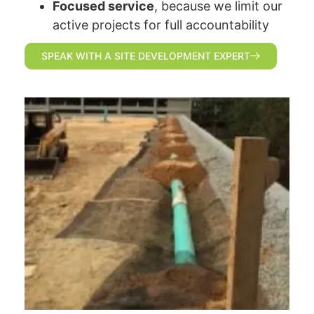
Focused service
, because we limit our
active projects for full accountability
SPEAK WITH A SITE DEVELOPMENT EXPERT