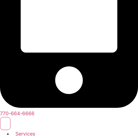
770-664-6666
Services