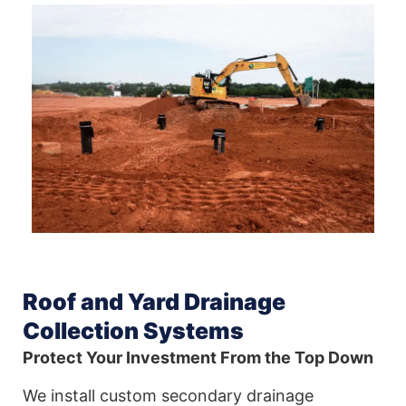
Roof and Yard Drainage
Collection Systems
Protect Your Investment From the Top Down
We install custom secondary drainage