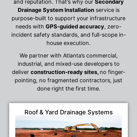
and reputation. That’s why our
Secondary
Drainage System Installation
service is
purpose-built to support your infrastructure
needs with
GPS-guided accuracy
, zero-
incident safety standards, and full-scope in-
house execution.
We partner with Atlanta’s commercial,
industrial, and mixed-use developers to
deliver
construction-ready sites,
no finger-
pointing, no fragmented contractors, just
done right the first time.
Roof & Yard Drainage Systems