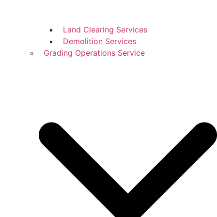
Land Clearing Services
Demolition Services
Grading Operations Service