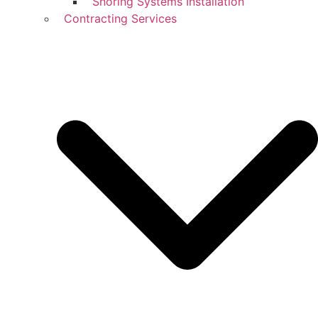
Shoring Systems Installation
Contracting Services