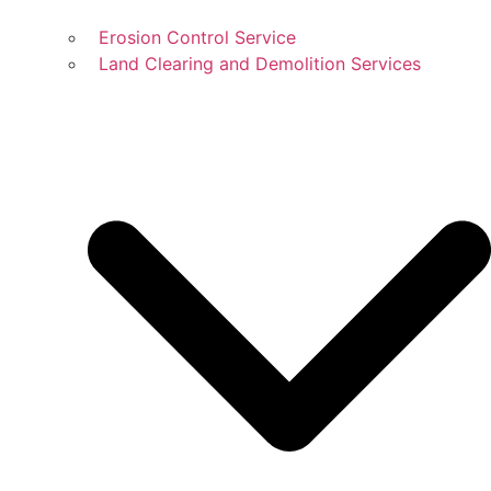
Erosion Control Service
Land Clearing and Demolition Services