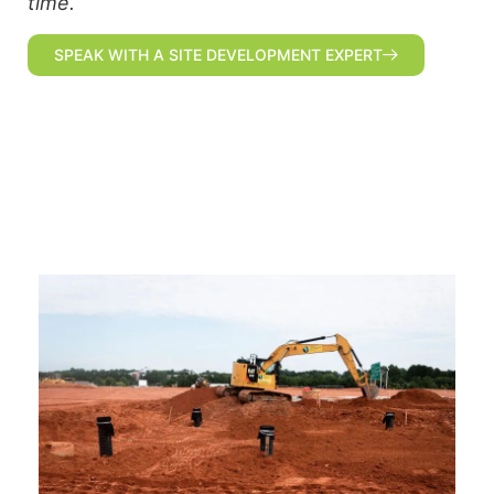
time.
SPEAK WITH A SITE DEVELOPMENT EXPERT