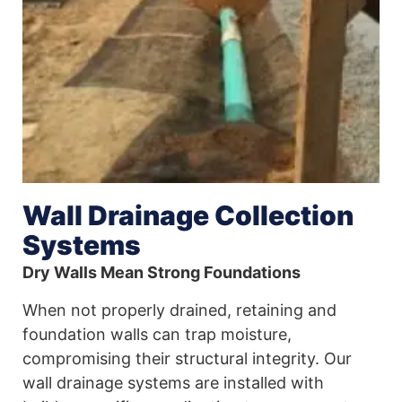
Wall Drainage Collection
Systems
Dry Walls Mean Strong Foundations
When not properly drained, retaining and
foundation walls can trap moisture,
compromising their structural integrity. Our
wall drainage systems are installed with