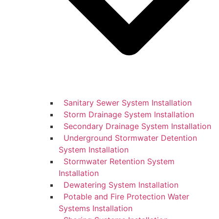
Sanitary Sewer System Installation
Storm Drainage System Installation
Secondary Drainage System Installation
Underground Stormwater Detention
System Installation
Stormwater Retention System
Installation
Dewatering System Installation
Potable and Fire Protection Water
Systems Installation