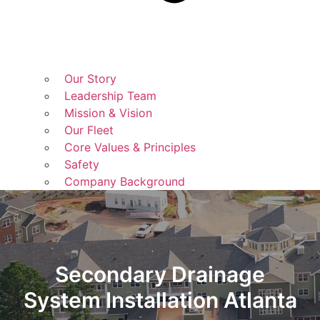
Our Story
Leadership Team
Mission & Vision
Our Fleet
Core Values & Principles
Safety
Company Background
Secondary Drainage
System Installation Atlanta