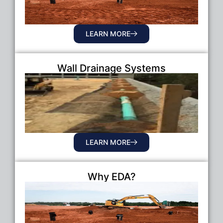
LEARN MORE
Wall Drainage Systems
LEARN MORE
Why EDA?