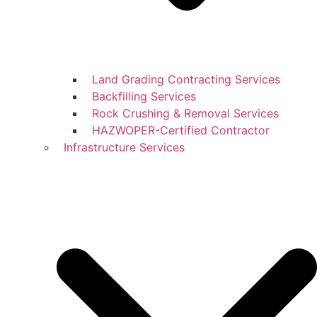
Land Grading Contracting Services
Backfilling Services
Rock Crushing & Removal Services
HAZWOPER-Certified Contractor
Infrastructure Services