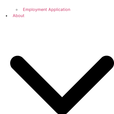
Employment Application
About