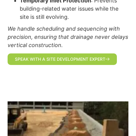
Temporary Inlet Protection
: Prevents
building-related water issues while the
site is still evolving.
We handle scheduling and sequencing with
precision, ensuring that drainage never delays
vertical construction.
SPEAK WITH A SITE DEVELOPMENT EXPERT