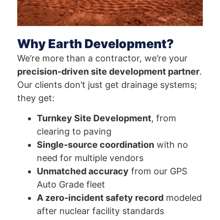
Why Earth Development?
We’re more than a contractor, we’re your
precision-driven site development partner
.
Our clients don’t just get drainage systems;
they get:
Turnkey Site Development
, from
clearing to paving
Single-source coordination
with no
need for multiple vendors
Unmatched accuracy
from our GPS
Auto Grade fleet
A zero-incident safety record
modeled
after nuclear facility standards