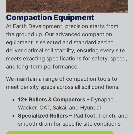
Compaction Equipment
At Earth Development, precision starts from
the ground up. Our advanced compaction
equipment is selected and standardized to
deliver optimal soil stability, ensuring every site
meets exacting specifications for safety, speed,
and long-term performance.
We maintain a range of compaction tools to
meet density specs across all soil conditions.
12+ Rollers & Compactors
– Dynapac,
Wacker, CAT, Sakai, and Hyundai
Specialized Rollers
– Pad foot, trench, and
smooth drum for specific site conditions