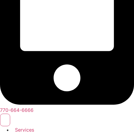
770-664-6666
Services