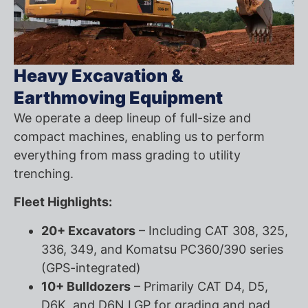
Heavy Excavation &
Earthmoving Equipment
We operate a deep lineup of full-size and
compact machines, enabling us to perform
everything from mass grading to utility
trenching.
Fleet Highlights:
20+ Excavators
– Including CAT 308, 325,
336, 349, and Komatsu PC360/390 series
(GPS-integrated)
10+ Bulldozers
– Primarily CAT D4, D5,
D6K, and D6N LGP for grading and pad