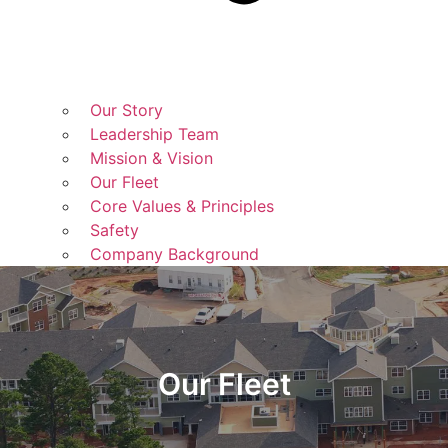
Our Story
Leadership Team
Mission & Vision
Our Fleet
Core Values & Principles
Safety
Company Background
Our Fleet