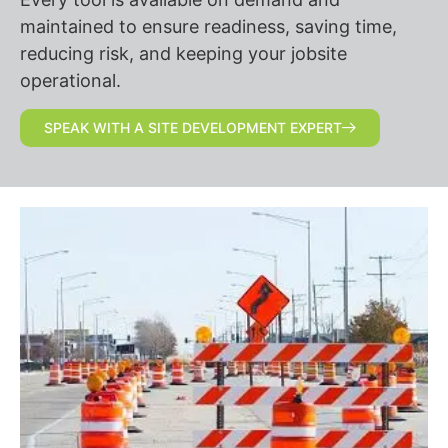
maintained to ensure readiness, saving time,
reducing risk, and keeping your jobsite
operational.
SPEAK WITH A SITE DEVELOPMENT EXPERT