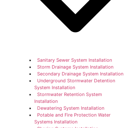
Sanitary Sewer System Installation
Storm Drainage System Installation
Secondary Drainage System Installation
Underground Stormwater Detention
System Installation
Stormwater Retention System
Installation
Dewatering System Installation
Potable and Fire Protection Water
Systems Installation