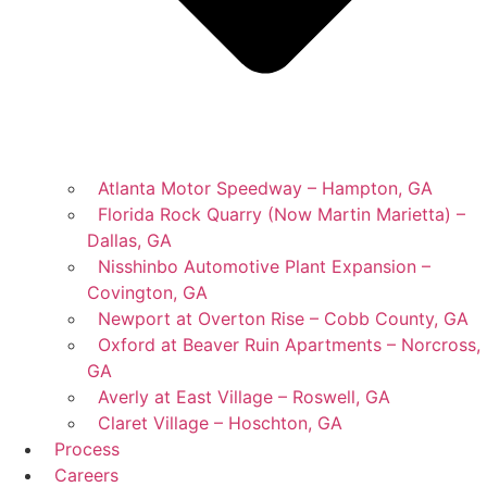
Atlanta Motor Speedway – Hampton, GA
Florida Rock Quarry (Now Martin Marietta) –
Dallas, GA
Nisshinbo Automotive Plant Expansion –
Covington, GA
Newport at Overton Rise – Cobb County, GA
Oxford at Beaver Ruin Apartments – Norcross,
GA
Averly at East Village – Roswell, GA
Claret Village – Hoschton, GA
Process
Careers