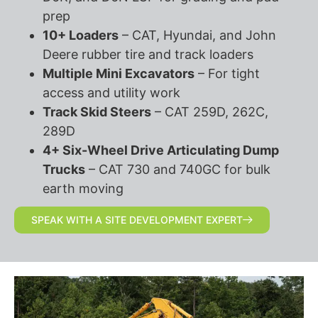
prep
10+ Loaders
– CAT, Hyundai, and John
Deere rubber tire and track loaders
Multiple Mini Excavators
– For tight
access and utility work
Track Skid Steers
– CAT 259D, 262C,
289D
4+ Six-Wheel Drive Articulating Dump
Trucks
– CAT 730 and 740GC for bulk
earth moving
SPEAK WITH A SITE DEVELOPMENT EXPERT