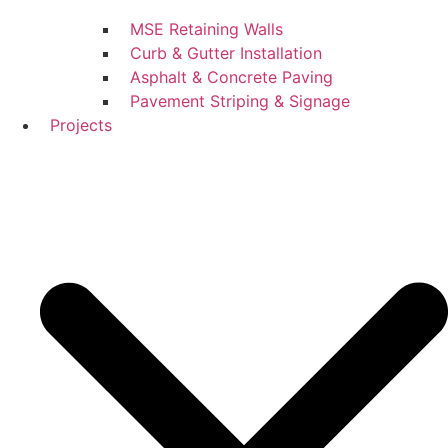
MSE Retaining Walls
Curb & Gutter Installation
Asphalt & Concrete Paving
Pavement Striping & Signage
Projects