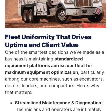
Fleet Uniformity That Drives
Uptime and Client Value
One of the smartest decisions we’ve made as a
business is maintaining
standardized
equipment platforms across our fleet for
maximum equipment optimization
, particularly
among our core machines, such as excavators,
dozers, loaders, and compactors. Here’s why
that matters:
Streamlined Maintenance & Diagnostics –
Technicians and operators are intimately