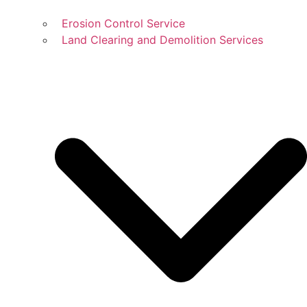
Erosion Control Service
Land Clearing and Demolition Services