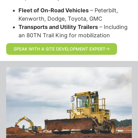
Fleet of On-Road Vehicles
– Peterbilt,
Kenworth, Dodge, Toyota, GMC
Transports and Utility Trailers
– Including
an 80TN Trail King for mobilization
SPEAK WITH A SITE DEVELOPMENT EXPERT