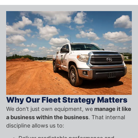
Why Our Fleet Strategy Matters
We don’t just own equipment, we
manage it like
a business within the business
. That internal
discipline allows us to: