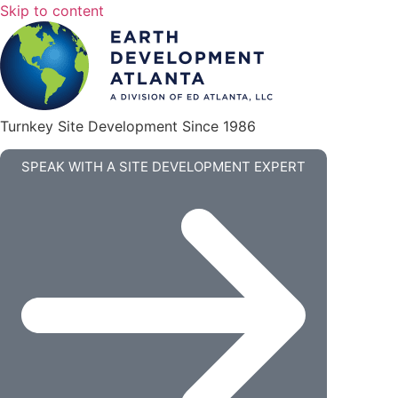
Skip to content
Turnkey Site Development Since 1986
SPEAK WITH A SITE DEVELOPMENT EXPERT