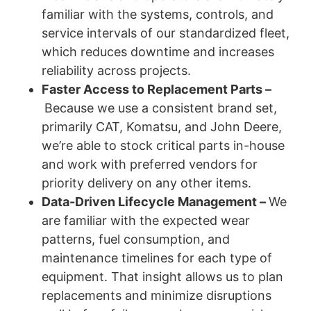
familiar with the systems, controls, and
service intervals of our standardized fleet,
which reduces downtime and increases
reliability across projects.
Faster Access to Replacement Parts –
Because we use a consistent brand set,
primarily CAT, Komatsu, and John Deere,
we’re able to stock critical parts in-house
and work with preferred vendors for
priority delivery on any other items.
Data-Driven Lifecycle Management –
We
are familiar with the expected wear
patterns, fuel consumption, and
maintenance timelines for each type of
equipment. That insight allows us to plan
replacements and minimize disruptions