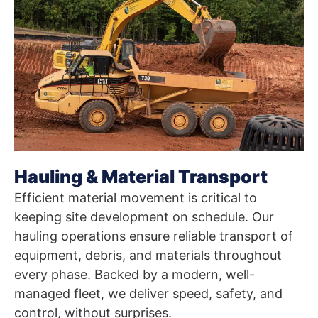
Hauling & Material Transport
Efficient material movement is critical to
keeping site development on schedule. Our
hauling operations ensure reliable transport of
equipment, debris, and materials throughout
every phase. Backed by a modern, well-
managed fleet, we deliver speed, safety, and
control, without surprises.