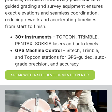
guided grading and survey equipment ensures
exact elevations and seamless coordination,
reducing rework and accelerating timelines
from start to finish.
30+ Instruments
– TOPCON, TRIMBLE,
PENTAX, SOKKIA lasers and auto levels
GPS Machine Control
– Sitech, Trimble,
and Topcon stations for GPS-guided, auto-
grade precision, and accuracy
SPEAK WITH A SITE DEVELOPMENT EXPERT