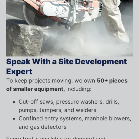
Speak With a Site Development
Expert
To keep projects moving, we own
50+ pieces
of smaller equipment,
including:
Cut-off saws, pressure washers, drills,
pumps, tampers, and welders
Confined entry systems, manhole blowers,
and gas detectors
Every tool is available on demand and