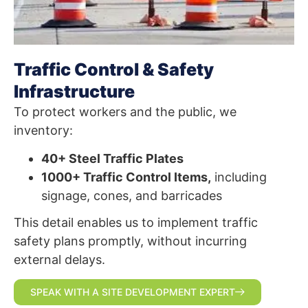
Traffic Control & Safety
Infrastructure
To protect workers and the public, we
inventory:
40+ Steel Traffic Plates
1000+ Traffic Control Items,
including
signage, cones, and barricades
This detail enables us to implement traffic
safety plans promptly, without incurring
external delays.
SPEAK WITH A SITE DEVELOPMENT EXPERT