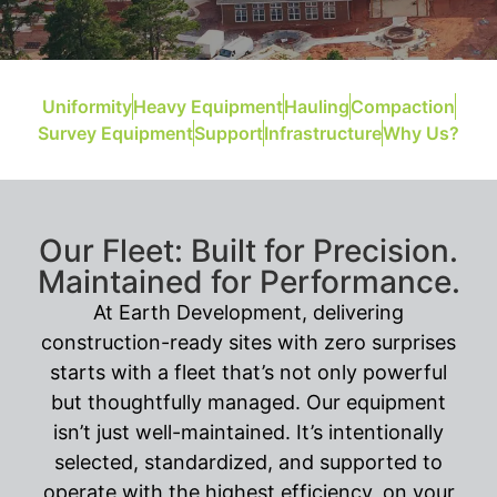
Uniformity
Heavy Equipment
Hauling
Compaction
Survey Equipment
Support
Infrastructure
Why Us?
Our Fleet: Built for Precision.
Maintained for Performance.
At Earth Development, delivering
construction-ready sites with zero surprises
starts with a fleet that’s not only powerful
but thoughtfully managed. Our equipment
isn’t just well-maintained. It’s intentionally
selected, standardized, and supported to
operate with the highest efficiency, on your