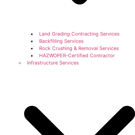
Land Grading Contracting Services
Backfilling Services
Rock Crushing & Removal Services
HAZWOPER-Certified Contractor
Infrastructure Services