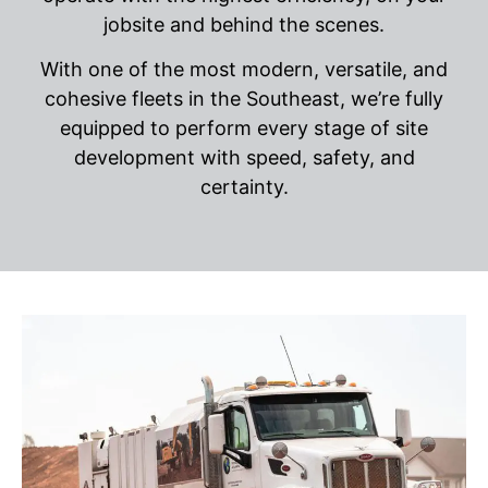
jobsite and behind the scenes.
With one of the most modern, versatile, and
cohesive fleets in the Southeast, we’re fully
equipped to perform every stage of site
development with speed, safety, and
certainty.