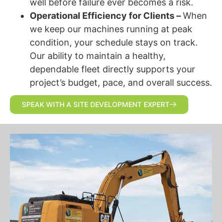
well before failure ever becomes a risk.
Operational Efficiency for Clients –
When
we keep our machines running at peak
condition, your schedule stays on track.
Our ability to maintain a healthy,
dependable fleet directly supports your
project’s budget, pace, and overall success.
SPEAK WITH A SITE DEVELOPMENT EXPERT