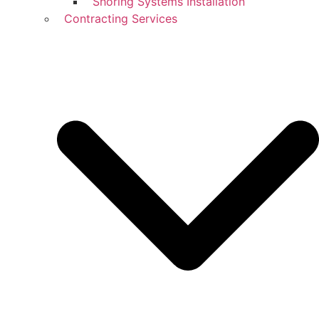
Shoring Systems Installation
Contracting Services