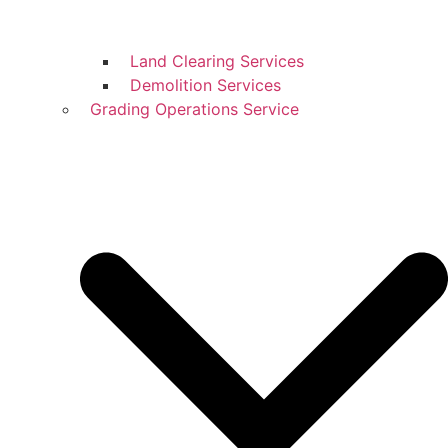
Land Clearing Services
Demolition Services
Grading Operations Service