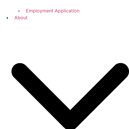
Employment Application
About