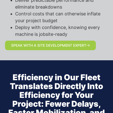
Deliver predictable performance and
eliminate breakdowns
Control costs that can otherwise inflate
your project budget
Deploy with confidence, knowing every
machine is jobsite-ready
SPEAK WITH A SITE DEVELOPMENT EXPERT
Efficiency in Our Fleet
Translates Directly Into
Efficiency for Your
Project: Fewer Delays,
Faster Mobilization, and