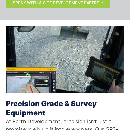
SPEAK WITH A SITE DEVELOPMENT EXPERT
Precision Grade & Survey
Equipment
At Earth Development, precision isn’t just a
promise; we build it into every pass. Our GPS-