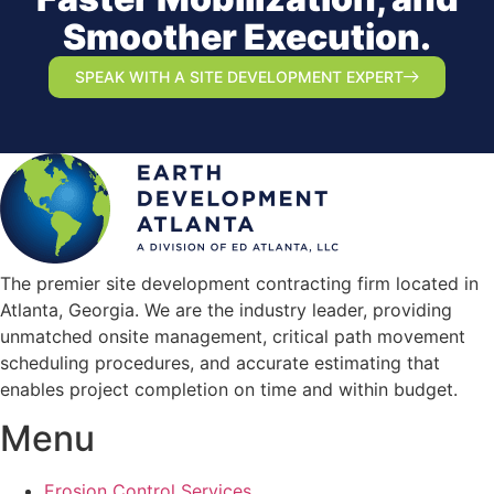
Smoother Execution.
SPEAK WITH A SITE DEVELOPMENT EXPERT
The premier site development contracting firm located in
Atlanta, Georgia. We are the industry leader, providing
unmatched onsite management, critical path movement
scheduling procedures, and accurate estimating that
enables project completion on time and within budget.
Menu
Erosion Control Services