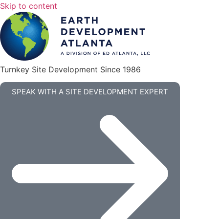
Skip to content
Turnkey Site Development Since 1986
SPEAK WITH A SITE DEVELOPMENT EXPERT