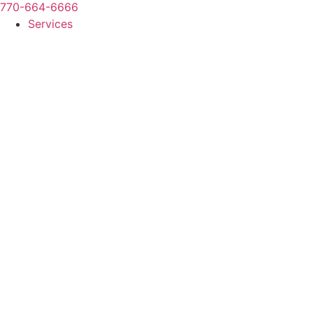
770-664-6666
Services